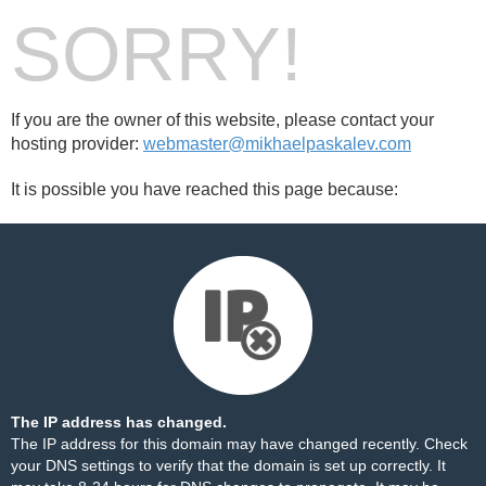
SORRY!
If you are the owner of this website, please contact your
hosting provider:
webmaster@mikhaelpaskalev.com
It is possible you have reached this page because:
The IP address has changed.
The IP address for this domain may have changed recently. Check
your DNS settings to verify that the domain is set up correctly. It