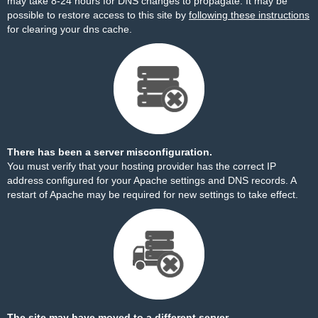
may take 8-24 hours for DNS changes to propagate. It may be
possible to restore access to this site by
following these instructions
for clearing your dns cache.
There has been a server misconfiguration.
You must verify that your hosting provider has the correct IP
address configured for your Apache settings and DNS records. A
restart of Apache may be required for new settings to take effect.
The site may have moved to a different server.